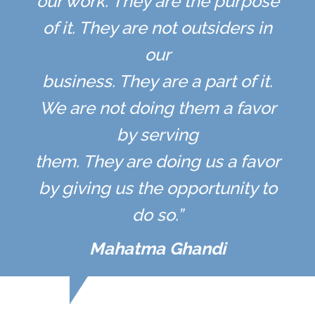
our work. They are the purpose
of it. They are not outsiders in
our
business. They are a part of it.
We are not doing them a favor
by serving
them. They are doing us a favor
by giving us the opportunity to
do so.”
Mahatma Ghandi