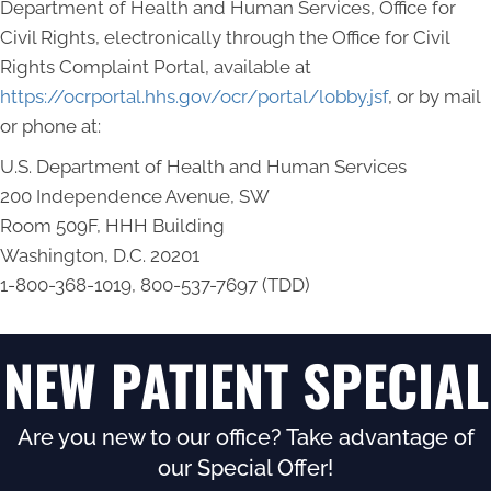
Department of Health and Human Services, Office for
Civil Rights, electronically through the Office for Civil
Rights Complaint Portal, available at
https://ocrportal.hhs.gov/ocr/portal/lobby.jsf
, or by mail
or phone at:
U.S. Department of Health and Human Services
200 Independence Avenue, SW
Room 509F, HHH Building
Washington, D.C. 20201
1-800-368-1019, 800-537-7697 (TDD)
NEW PATIENT SPECIAL
Are you new to our office? Take advantage of
our Special Offer!