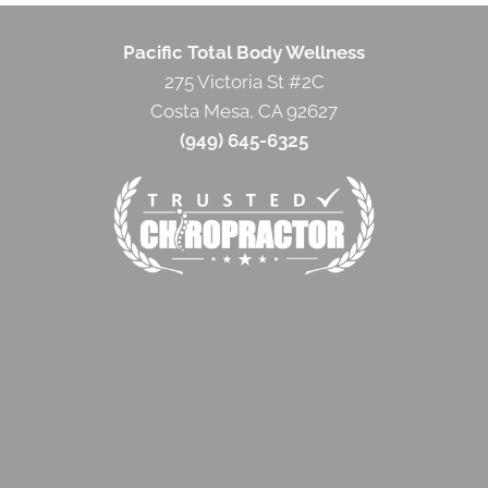
Pacific Total Body Wellness
275 Victoria St #2C
Costa Mesa, CA 92627
(949) 645-6325