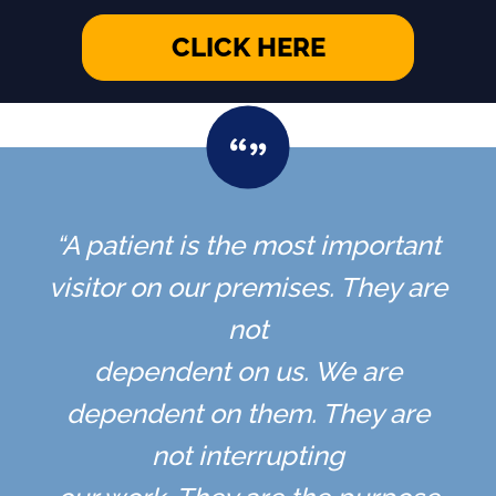
CLICK HERE
“A patient is the most important
visitor on our premises. They are
not
dependent on us. We are
dependent on them. They are
not interrupting