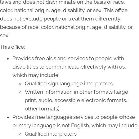
laws and does not discriminate on the basis of race,
color, national origin, age, disability, or sex. This office
does not exclude people or treat them differently
because of race, color, national origin, age, disability, or
sex.
This office:
Provides free aids and services to people with
disabilities to communicate effectively with us,
which may include:
Qualified sign language interpreters
Written information in other formats (large
print, audio, accessible electronic formats,
other formats)
Provides free languages services to people whose
primary language is not English, which may include:
Qualified interpreters