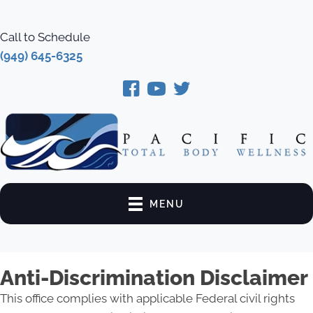
Call to Schedule
(949) 645-6325
MENU
Anti-Discrimination Disclaimer
This office complies with applicable Federal civil rights