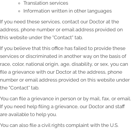
Translation services
Information written in other languages
If you need these services, contact our Doctor at the
address, phone number or email address provided on
this website under the "Contact" tab.
If you believe that this office has failed to provide these
services or discriminated in another way on the basis of
race, color, national origin, age, disability, or sex, you can
file a grievance with our Doctor at the address, phone
number or email address provided on this website under
the "Contact" tab.
You can file a grievance in person or by mail, fax, or email.
If you need help filing a grievance, our Doctor and staff
are available to help you.
You can also file a civil rights complaint with the U.S.