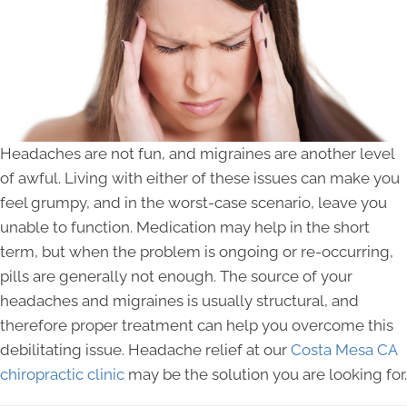
Headaches are not fun, and migraines are another level
of awful. Living with either of these issues can make you
feel grumpy, and in the worst-case scenario, leave you
unable to function. Medication may help in the short
term, but when the problem is ongoing or re-occurring,
pills are generally not enough. The source of your
headaches and migraines is usually structural, and
therefore proper treatment can help you overcome this
debilitating issue. Headache relief at our
Costa Mesa CA
chiropractic clinic
may be the solution you are looking for.