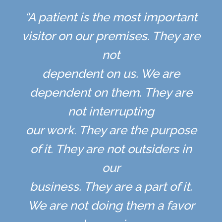
“A patient is the most important
visitor on our premises. They are
not
dependent on us. We are
dependent on them. They are
not interrupting
our work. They are the purpose
of it. They are not outsiders in
our
business. They are a part of it.
We are not doing them a favor