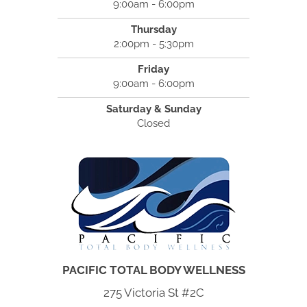
9:00am - 6:00pm
Thursday
2:00pm - 5:30pm
Friday
9:00am - 6:00pm
Saturday & Sunday
Closed
PACIFIC TOTAL BODY WELLNESS
275 Victoria St #2C