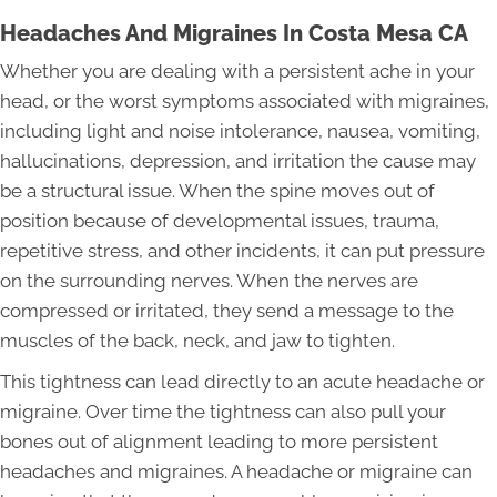
Headaches And Migraines In Costa Mesa CA
Whether you are dealing with a persistent ache in your
head, or the worst symptoms associated with migraines,
including light and noise intolerance, nausea, vomiting,
hallucinations, depression, and irritation the cause may
be a structural issue. When the spine moves out of
position because of developmental issues, trauma,
repetitive stress, and other incidents, it can put pressure
on the surrounding nerves. When the nerves are
compressed or irritated, they send a message to the
muscles of the back, neck, and jaw to tighten.
This tightness can lead directly to an acute headache or
migraine. Over time the tightness can also pull your
bones out of alignment leading to more persistent
headaches and migraines. A headache or migraine can