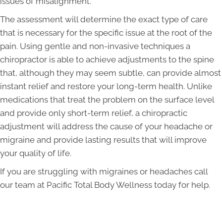
issues of misalignment.
The assessment will determine the exact type of care
that is necessary for the specific issue at the root of the
pain. Using gentle and non-invasive techniques a
chiropractor is able to achieve adjustments to the spine
that, although they may seem subtle, can provide almost
instant relief and restore your long-term health. Unlike
medications that treat the problem on the surface level
and provide only short-term relief, a chiropractic
adjustment will address the cause of your headache or
migraine and provide lasting results that will improve
your quality of life.
If you are struggling with migraines or headaches call
our team at Pacific Total Body Wellness today for help.