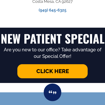
Costa Mesa, CA 92627
(949) 645-6325
NEW PATIENT SPECIAL
Are you new to our office? Take advantage of
our Special Offer!
CLICK HERE