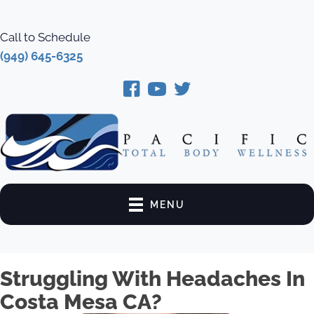
Call to Schedule
(949) 645-6325
MENU
Struggling With Headaches In
Costa Mesa CA?