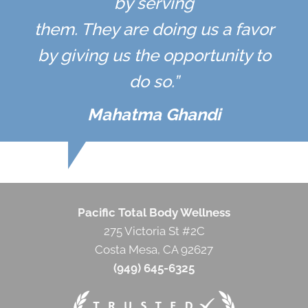
by serving
them. They are doing us a favor
by giving us the opportunity to
do so.”
Mahatma Ghandi
Pacific Total Body Wellness
275 Victoria St #2C
Costa Mesa, CA 92627
(949) 645-6325