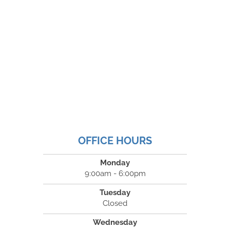
OFFICE HOURS
Monday
9:00am - 6:00pm
Tuesday
Closed
Wednesday