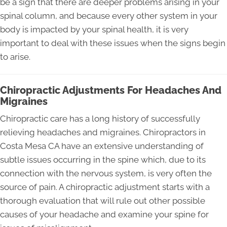
be a sign that there are deeper problems arising in your
spinal column, and because every other system in your
body is impacted by your spinal health, it is very
important to deal with these issues when the signs begin
to arise.
Chiropractic Adjustments For Headaches And
Migraines
Chiropractic care has a long history of successfully
relieving headaches and migraines. Chiropractors in
Costa Mesa CA have an extensive understanding of
subtle issues occurring in the spine which, due to its
connection with the nervous system, is very often the
source of pain. A chiropractic adjustment starts with a
thorough evaluation that will rule out other possible
causes of your headache and examine your spine for