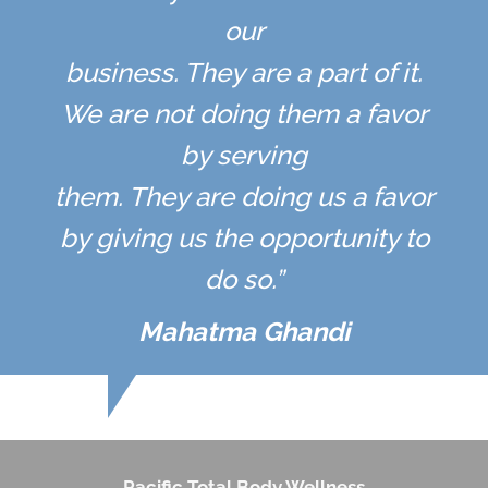
our
business. They are a part of it.
We are not doing them a favor
by serving
them. They are doing us a favor
by giving us the opportunity to
do so.”
Mahatma Ghandi
Pacific Total Body Wellness