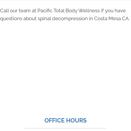
Call our team at Pacific Total Body Wellness if you have
questions about spinal decompression in Costa Mesa CA.
OFFICE HOURS