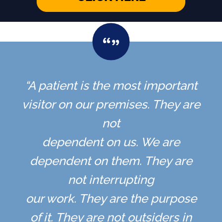
“A patient is the most important
visitor on our premises. They are
not
dependent on us. We are
dependent on them. They are
not interrupting
our work. They are the purpose
of it. They are not outsiders in