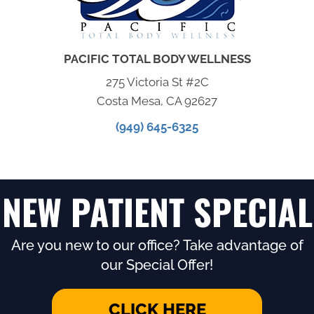
PACIFIC TOTAL BODY WELLNESS
275 Victoria St #2C
Costa Mesa, CA 92627
(949) 645-6325
NEW PATIENT SPECIAL
Are you new to our office? Take advantage of
our Special Offer!
CLICK HERE