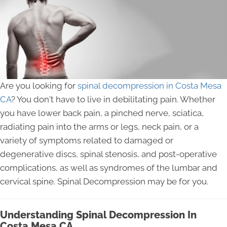
Are you looking for
spinal decompression in Costa Mesa
CA
? You don't have to live in debilitating pain. Whether
you have lower back pain, a pinched nerve, sciatica,
radiating pain into the arms or legs, neck pain, or a
variety of symptoms related to damaged or
degenerative discs, spinal stenosis, and post-operative
complications, as well as syndromes of the lumbar and
cervical spine. Spinal Decompression may be for you.
Understanding Spinal Decompression In
Costa Mesa CA