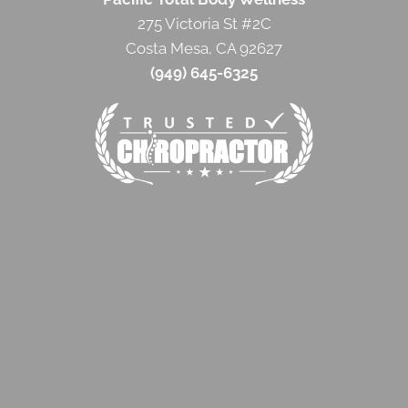
275 Victoria St #2C
Costa Mesa, CA 92627
(949) 645-6325