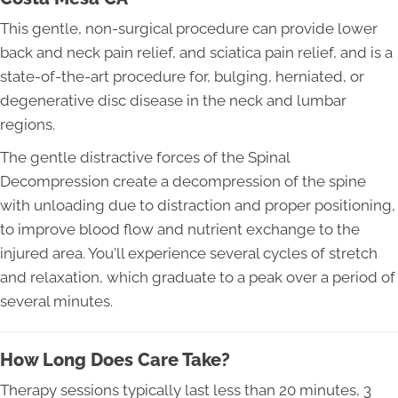
This gentle, non-surgical procedure can provide lower
back and neck pain relief, and sciatica pain relief, and is a
state-of-the-art procedure for, bulging, herniated, or
degenerative disc disease in the neck and lumbar
regions.
The gentle distractive forces of the Spinal
Decompression create a decompression of the spine
with unloading due to distraction and proper positioning,
to improve blood flow and nutrient exchange to the
injured area. You'll experience several cycles of stretch
and relaxation, which graduate to a peak over a period of
several minutes.
How Long Does Care Take?
Therapy sessions typically last less than 20 minutes, 3