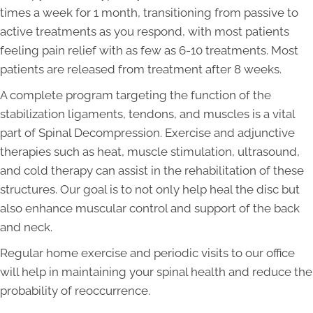
times a week for 1 month, transitioning from passive to
active treatments as you respond, with most patients
feeling pain relief with as few as 6-10 treatments. Most
patients are released from treatment after 8 weeks.
A complete program targeting the function of the
stabilization ligaments, tendons, and muscles is a vital
part of Spinal Decompression. Exercise and adjunctive
therapies such as heat, muscle stimulation, ultrasound,
and cold therapy can assist in the rehabilitation of these
structures. Our goal is to not only help heal the disc but
also enhance muscular control and support of the back
and neck.
Regular home exercise and periodic visits to our office
will help in maintaining your spinal health and reduce the
probability of reoccurrence.