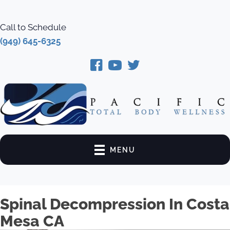
Call to Schedule
(949) 645-6325
MENU
Spinal Decompression In Costa
Mesa CA