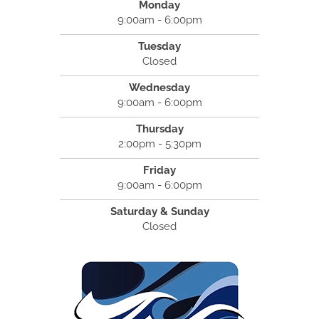
Monday
9:00am - 6:00pm
Tuesday
Closed
Wednesday
9:00am - 6:00pm
Thursday
2:00pm - 5:30pm
Friday
9:00am - 6:00pm
Saturday & Sunday
Closed