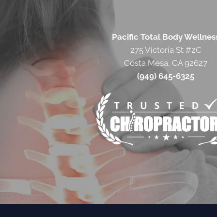
Pacific Total Body Wellnes
275 Victoria St #2C
Costa Mesa, CA 92627
(949) 645-6325