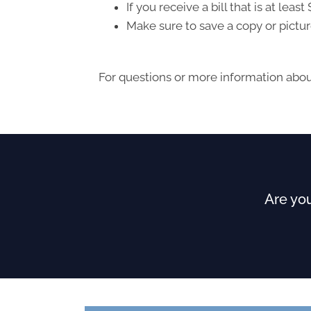
If you receive a bill that is at le
Make sure to save a copy or pictur
For questions or more information about
Are you