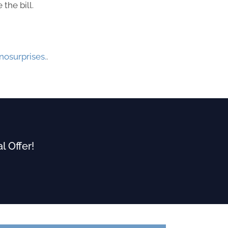
the bill.
osurprises.
.
l Offer!