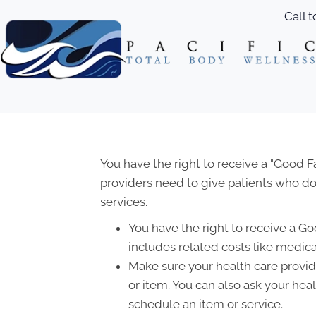
Call 
You have the right to receive a "Good 
providers need to give patients who don
services.
You have the right to receive a Go
includes related costs like medica
Make sure your health care provide
or item. You can also ask your hea
schedule an item or service.