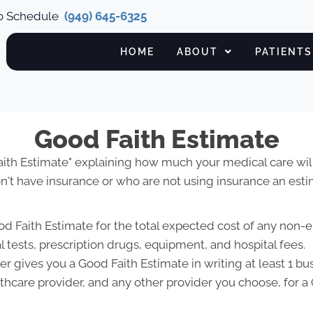
to Schedule
(949) 645-6325
HOME
ABOUT
PATIENTS
Good Faith Estimate
Faith Estimate" explaining how much your medical care will
't have insurance or who are not using insurance an estim
od Faith Estimate for the total expected cost of any non-
l tests, prescription drugs, equipment, and hospital fees.
r gives you a Good Faith Estimate in writing at least 1 b
lthcare provider, and any other provider you choose, for 