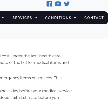
SERVICES
CONDITIONS
CONTACT
 cost Under the law, health care
ate of the bill for medical items and
emergency items or services. This
usiness day before your medical service
a Good Faith Estimate before you