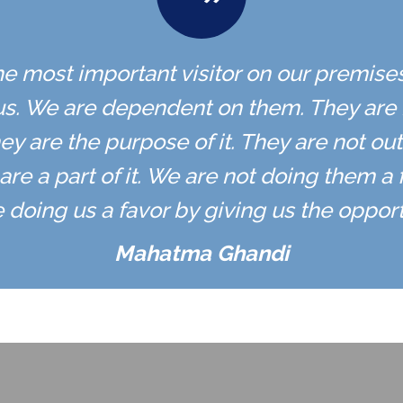
the most important visitor on our premise
s. We are dependent on them. They are n
ey are the purpose of it. They are not out
are a part of it. We are not doing them a 
 doing us a favor by giving us the opportu
Mahatma Ghandi