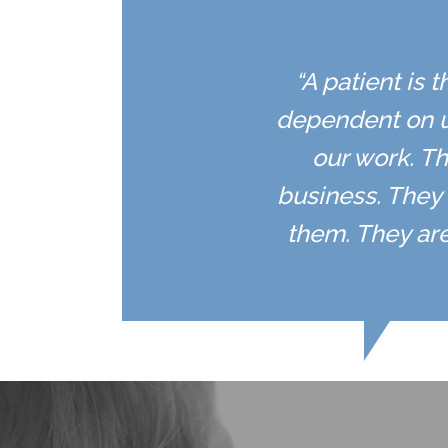
“A patient is 
dependent on u
our work. Th
business. They 
them. They are