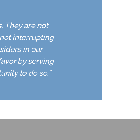
s. They are not
ot interrupting
siders in our
favor by serving
nity to do so.”