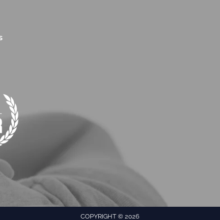
s
COPYRIGHT © 2026