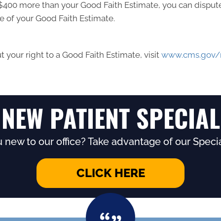
ast $400 more than your Good Faith Estimate, you can dispute 
e of your Good Faith Estimate.
 your right to a Good Faith Estimate, visit
www.cms.gov/n
NEW PATIENT SPECIAL
 new to our office? Take advantage of our Specia
CLICK HERE