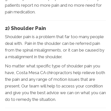
patients report no more pain and no more need for
pain medication.
2) Shoulder Pain
Shoulder pain is a problem that far too many people
deal with. Pain in the shoulder can be referred pain
from the spinal misalignments, or it can be caused by
a misalignment in the shoulder.
No matter what specific type of shoulder pain you
have, Costa Mesa CA chiropractors help relieve both
the pain and any range of motion issues that are
present. Our team will help to access your condition
and give you the best advice we can on what you can
do to remedy the situation.