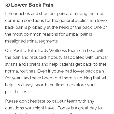
3) Lower Back Pain
If headaches and shoulder pain are among the most
common conditions for the general public then lower
back pain is probably at the head of the pack. One of
the most common reasons for lumbar pain is
misaligned spinal segments.
Our Pacific Total Body Wellness team can help with
the pain and reduced mobility associated with lumbar
strains and sprains and help patients get back to their
normal routines. Even if you’ve had lower back pain
for years and have been told there is nothing that will
help, it’s always worth the time to explore your
possibilities.
Please don't hesitate to call our team with any
questions you might have. Today is a great day to