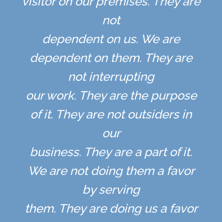
visitor on our premises. They are
not
dependent on us. We are
dependent on them. They are
not interrupting
our work. They are the purpose
of it. They are not outsiders in
our
business. They are a part of it.
We are not doing them a favor
by serving
them. They are doing us a favor