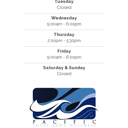
Tuesday
Closed
Wednesday
9:00am - 6:00pm
Thursday
2:00pm - 5:30pm
Friday
9:00am - 6:00pm
Saturday & Sunday
Closed