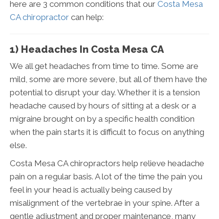
here are 3 common conditions that our
Costa Mesa
CA chiropractor
can help:
1) Headaches In Costa Mesa CA
We all get headaches from time to time. Some are
mild, some are more severe, but all of them have the
potential to disrupt your day. Whether it is a tension
headache caused by hours of sitting at a desk or a
migraine brought on by a specific health condition
when the pain starts it is difficult to focus on anything
else.
Costa Mesa CA chiropractors help relieve headache
pain on a regular basis. A lot of the time the pain you
feel in your head is actually being caused by
misalignment of the vertebrae in your spine. After a
gentle adjustment and proper maintenance, many