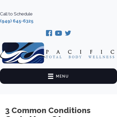
Call to Schedule
(949) 645-6325
MENU
3 Common Conditions