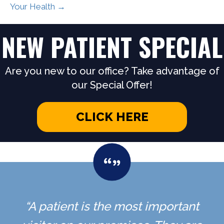
Your Health →
NEW PATIENT SPECIAL
Are you new to our office? Take advantage of
our Special Offer!
CLICK HERE
“A patient is the most important