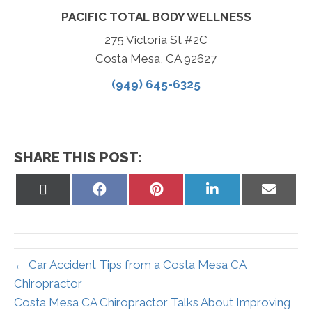
PACIFIC TOTAL BODY WELLNESS
275 Victoria St #2C
Costa Mesa, CA 92627
(949) 645-6325
SHARE THIS POST:
Share
Share
Share
Share
Share
on
on
on
on
on
X
Facebook
Pinterest
LinkedIn
Email
(Twitter)
← Car Accident Tips from a Costa Mesa CA
Chiropractor
Costa Mesa CA Chiropractor Talks About Improving