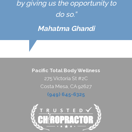
by giving us the opportunity to
do so.”
Mahatma Ghandi
Pacific Total Body Wellness
275 Victoria St #2C
Costa Mesa, CA 92627
(949) 645-6325