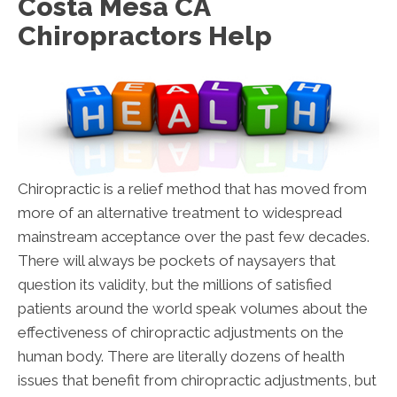
Costa Mesa CA
Chiropractors Help
Chiropractic is a relief method that has moved from
more of an alternative treatment to widespread
mainstream acceptance over the past few decades.
There will always be pockets of naysayers that
question its validity, but the millions of satisfied
patients around the world speak volumes about the
effectiveness of chiropractic adjustments on the
human body. There are literally dozens of health
issues that benefit from chiropractic adjustments, but