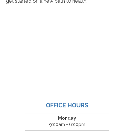
get started on a new path to health.
OFFICE HOURS
Monday
9:00am - 6:00pm