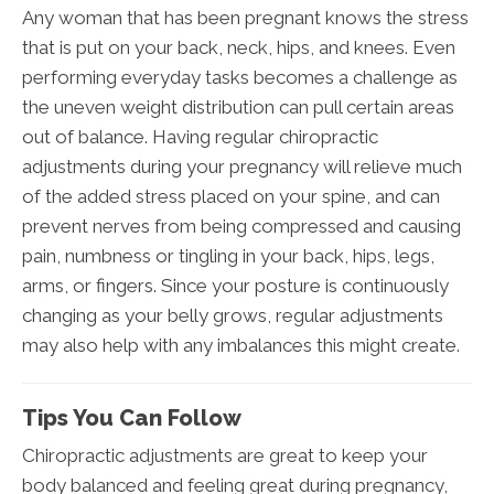
Any woman that has been pregnant knows the stress
that is put on your back, neck, hips, and knees. Even
performing everyday tasks becomes a challenge as
the uneven weight distribution can pull certain areas
out of balance. Having regular chiropractic
adjustments during your pregnancy will relieve much
of the added stress placed on your spine, and can
prevent nerves from being compressed and causing
pain, numbness or tingling in your back, hips, legs,
arms, or fingers. Since your posture is continuously
changing as your belly grows, regular adjustments
may also help with any imbalances this might create.
Tips You Can Follow
Chiropractic adjustments are great to keep your
body balanced and feeling great during pregnancy,