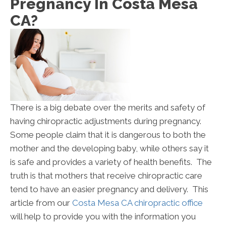
Pregnancy In Costa Mesa
CA?
There is a big debate over the merits and safety of
having chiropractic adjustments during pregnancy.
Some people claim that it is dangerous to both the
mother and the developing baby, while others say it
is safe and provides a variety of health benefits. The
truth is that mothers that receive chiropractic care
tend to have an easier pregnancy and delivery. This
article from our
Costa Mesa CA chiropractic office
will help to provide you with the information you