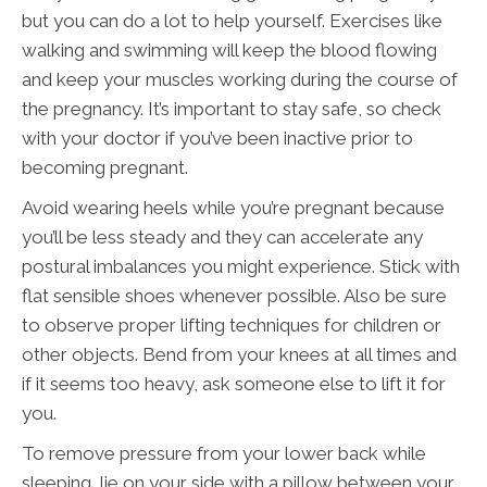
but you can do a lot to help yourself. Exercises like
walking and swimming will keep the blood flowing
and keep your muscles working during the course of
the pregnancy. It’s important to stay safe, so check
with your doctor if you’ve been inactive prior to
becoming pregnant.
Avoid wearing heels while you’re pregnant because
you’ll be less steady and they can accelerate any
postural imbalances you might experience. Stick with
flat sensible shoes whenever possible. Also be sure
to observe proper lifting techniques for children or
other objects. Bend from your knees at all times and
if it seems too heavy, ask someone else to lift it for
you.
To remove pressure from your lower back while
sleeping, lie on your side with a pillow between your