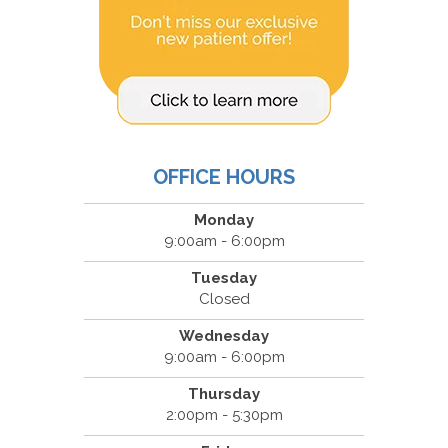
OFFICE HOURS
Monday
9:00am - 6:00pm
Tuesday
Closed
Wednesday
9:00am - 6:00pm
Thursday
2:00pm - 5:30pm