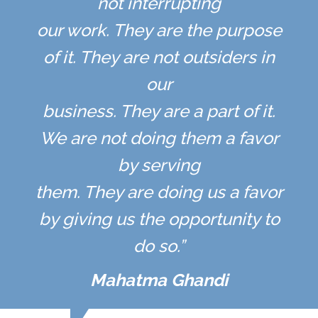
not interrupting
our work. They are the purpose
of it. They are not outsiders in
our
business. They are a part of it.
We are not doing them a favor
by serving
them. They are doing us a favor
by giving us the opportunity to
do so.”
Mahatma Ghandi