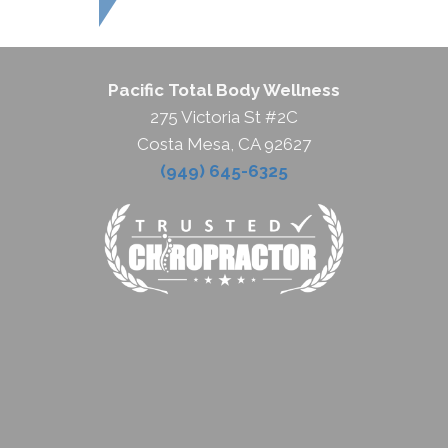
Pacific Total Body Wellness
275 Victoria St #2C
Costa Mesa, CA 92627
(949) 645-6325