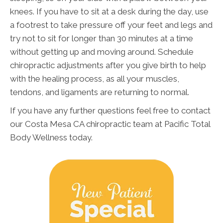
knees. If you have to sit at a desk during the day, use
a footrest to take pressure off your feet and legs and
try not to sit for longer than 30 minutes at a time
without getting up and moving around. Schedule
chiropractic adjustments after you give birth to help
with the healing process, as all your muscles,
tendons, and ligaments are returning to normal.
If you have any further questions feel free to contact
our Costa Mesa CA chiropractic team at Pacific Total
Body Wellness today.