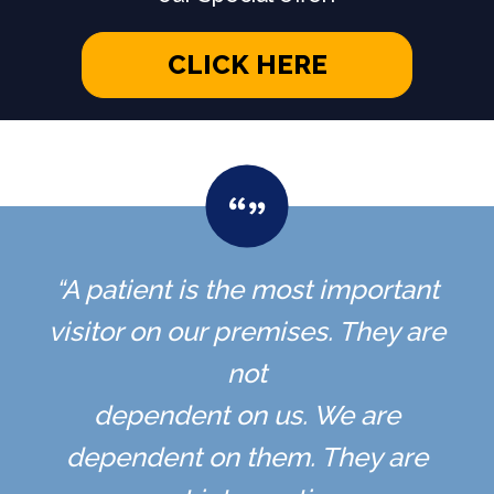
CLICK HERE
“A patient is the most important
visitor on our premises. They are
not
dependent on us. We are
dependent on them. They are