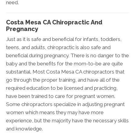
need.
Costa Mesa CA Chiropractic And
Pregnancy
Just as it is safe and beneficial for infants, toddlers,
teens, and adults, chiropractic is also safe and
beneficial during pregnancy. There is no danger to the
baby and the benefits for the mom-to-be are quite
substantial. Most Costa Mesa CA chiropractors that
go through the proper training, and have all of the
required education to be licensed and practicing,
have been trained to care for pregnant women.
Some chiropractors specialize in adjusting pregnant
women which means they may have more
experience, but the majority have the necessary skills
and knowledge.