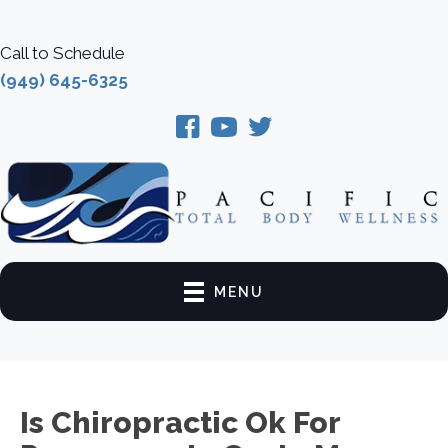
Call to Schedule
(949) 645-6325
MENU
Is Chiropractic Ok For