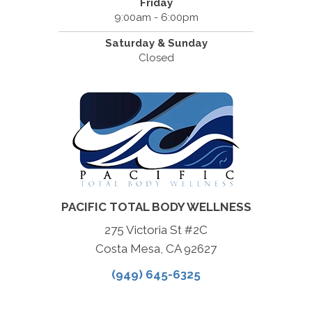
Friday
9:00am - 6:00pm
Saturday & Sunday
Closed
PACIFIC TOTAL BODY WELLNESS
275 Victoria St #2C
Costa Mesa, CA 92627
(949) 645-6325