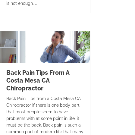
is not enough. …
Back Pain Tips From A
Costa Mesa CA
Chiropractor
Back Pain Tips from a Costa Mesa CA
Chiropractor If there is one body part
that most people seem to have
problems with at some point in life, it
must be the back. Back pain is such a
common part of modern life that many