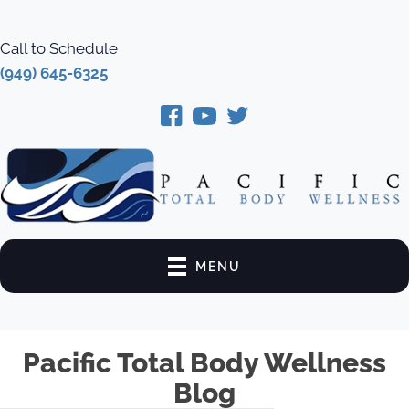
Call to Schedule
(949) 645-6325
MENU
Pacific Total Body Wellness
Blog