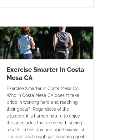
Exercise Smarter In Costa
Mesa CA
Exercise Smarter in Costa Mesa CA
Who in Costa Mesa CA doesn’t take
pride in working hard and reaching
their goals? Regardless of the
situation, it is human nature to enjoy
the accolades that come with seeing
results. In this day and age however, it
is almost as though just reaching goals