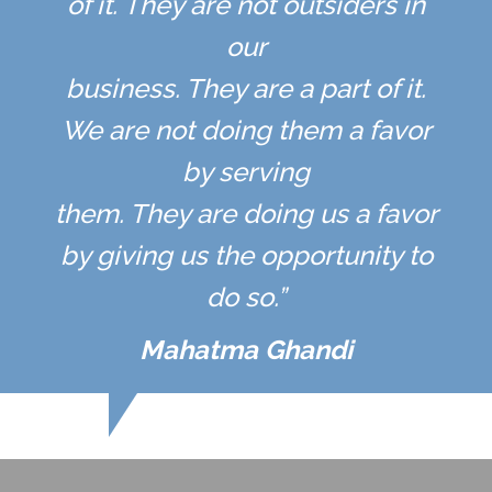
of it. They are not outsiders in
our
business. They are a part of it.
We are not doing them a favor
by serving
them. They are doing us a favor
by giving us the opportunity to
do so.”
Mahatma Ghandi