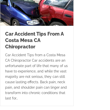
Car Accident Tips From A
Costa Mesa CA
Chiropractor
Car Accident Tips from a Costa Mesa
CA Chiropractor Car accidents are an
unfortunate part of life that many of us
have to experience, and while the vast
majority are not serious, they can still
cause lasting effects. Back pain, neck
pain, and shoulder pain can linger and
transform into chronic conditions that
last for…