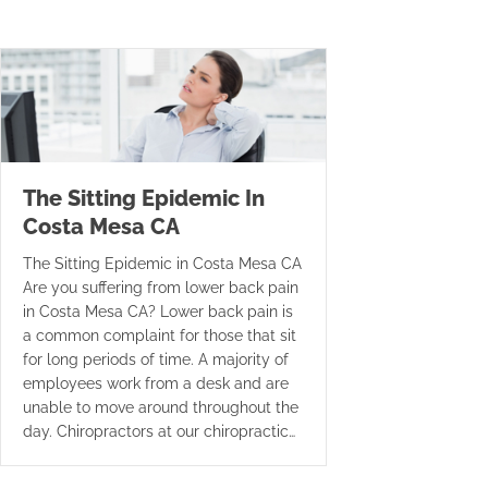
The Sitting Epidemic In
Costa Mesa CA
The Sitting Epidemic in Costa Mesa CA
Are you suffering from lower back pain
in Costa Mesa CA? Lower back pain is
a common complaint for those that sit
for long periods of time. A majority of
employees work from a desk and are
unable to move around throughout the
day. Chiropractors at our chiropractic…