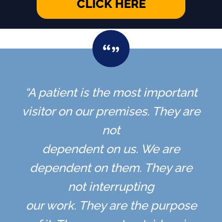
CLICK HERE
“A patient is the most important
visitor on our premises. They are
not
dependent on us. We are
dependent on them. They are
not interrupting
our work. They are the purpose