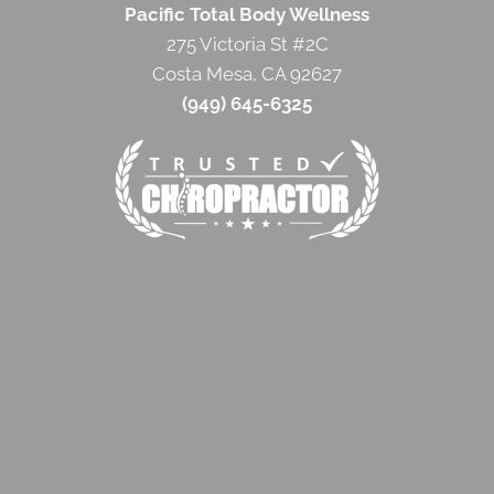
Pacific Total Body Wellness
275 Victoria St #2C
Costa Mesa, CA 92627
(949) 645-6325