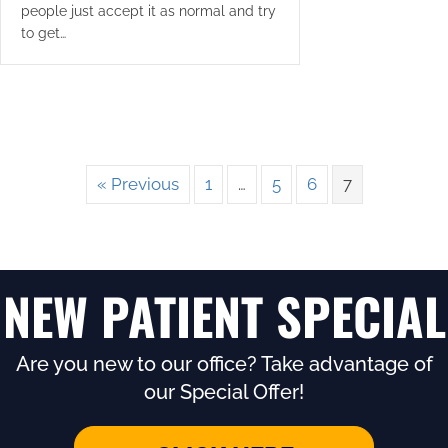
people just accept it as normal and try
to get…
« Previous
1
…
5
6
7
NEW PATIENT SPECIAL
Are you new to our office? Take advantage of
our Special Offer!