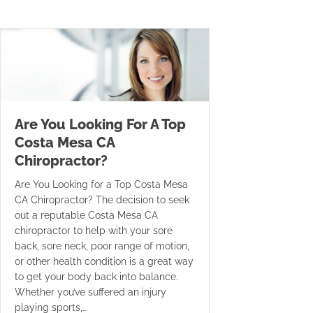
Are You Looking For A Top
Costa Mesa CA
Chiropractor?
Are You Looking for a Top Costa Mesa
CA Chiropractor? The decision to seek
out a reputable Costa Mesa CA
chiropractor to help with your sore
back, sore neck, poor range of motion,
or other health condition is a great way
to get your body back into balance.
Whether you’ve suffered an injury
playing sports,…